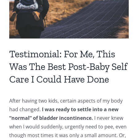
Testimonial: For Me, This
Was The Best Post-Baby Self
Care I Could Have Done
After having two kids, certain aspects of my body
had changed.
I was ready to settle into a new
“normal” of bladder incontinence.
I never knew
when I would suddenly, urgently need to pee, even
though most times it was only a small amount. Or,