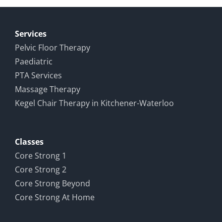
Study in
all around
Rehabilitation
Services
Pelvic Floor Therapy
Paediatric
PTA Services
Massage Therapy
Kegel Chair Therapy in Kitchener-Waterloo
Classes
Core Strong 1
Core Strong 2
Core Strong Beyond
Core Strong At Home