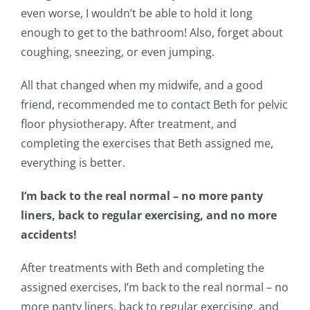
even worse, I wouldn’t be able to hold it long
enough to get to the bathroom! Also, forget about
coughing, sneezing, or even jumping.
All that changed when my midwife, and a good
friend, recommended me to contact Beth for pelvic
floor physiotherapy. After treatment, and
completing the exercises that Beth assigned me,
everything is better.
I’m back to the real normal – no more panty
liners, back to regular exercising, and no more
accidents!
After treatments with Beth and completing the
assigned exercises, I’m back to the real normal – no
more panty liners, back to regular exercising, and