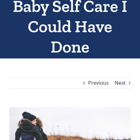
Baby Self Care I
Could Have
Done
Previous
Next
View
Larger
Image