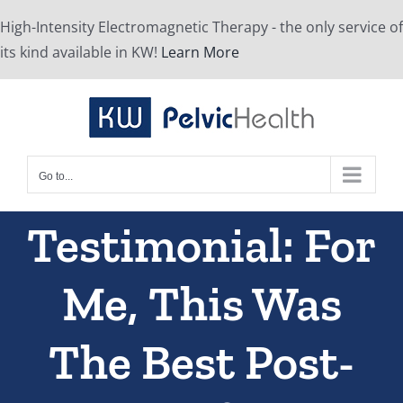
Skip
High-Intensity Electromagnetic Therapy - the only service of
to
its kind available in KW!
Learn More
content
Go to...
Testimonial: For
Me, This Was
The Best Post-