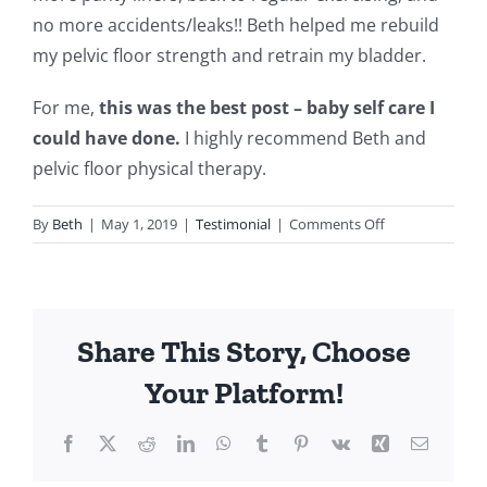
no more accidents/leaks!! Beth helped me rebuild
my pelvic floor strength and retrain my bladder.
For me,
this was the best post – baby self care I
could have done.
I highly recommend Beth and
pelvic floor physical therapy.
on
By
Beth
|
May 1, 2019
|
Testimonial
|
Comments Off
Testimonial:
For
Me,
This
Share This Story, Choose
Was
The
Your Platform!
Best
Post-
Facebook
Twitter
Reddit
LinkedIn
WhatsApp
Tumblr
Pinterest
Vk
Xing
Email
Baby
Self