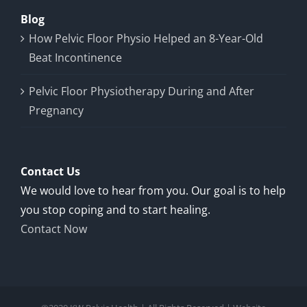
Blog
How Pelvic Floor Physio Helped an 8-Year-Old
Beat Incontinence
Pelvic Floor Physiotherapy During and After
Pregnancy
Contact Us
We would love to hear from you. Our goal is to help
you stop coping and to start healing.
Contact Now