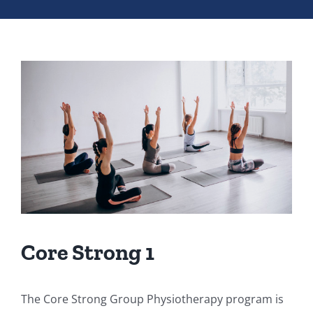
Core Strong 1
The Core Strong Group Physiotherapy program is