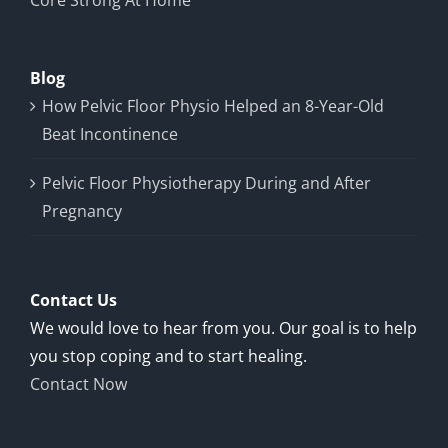
Core Strong At Home
Blog
How Pelvic Floor Physio Helped an 8-Year-Old
Beat Incontinence
Pelvic Floor Physiotherapy During and After
Pregnancy
Contact Us
We would love to hear from you. Our goal is to help
you stop coping and to start healing.
Contact Now