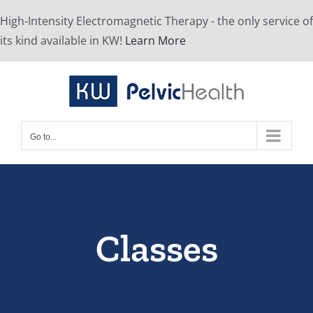
Skip
High-Intensity Electromagnetic Therapy - the only service of
to
its kind available in KW!
Learn More
content
Go to...
Classes