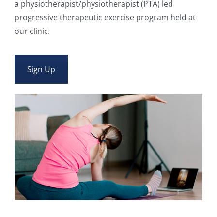
a physiotherapist/physiotherapist (PTA) led
progressive therapeutic exercise program held at
our clinic.
Sign Up