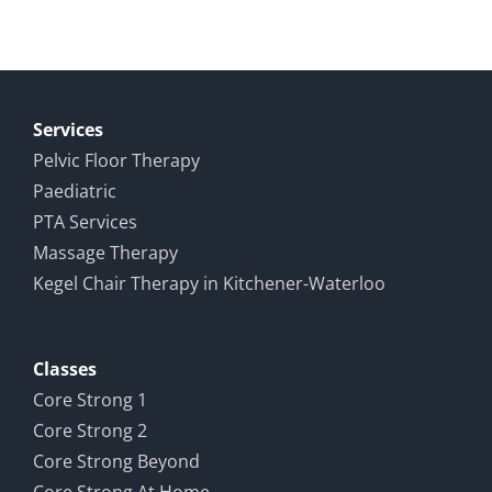
Services
Pelvic Floor Therapy
Paediatric
PTA Services
Massage Therapy
Kegel Chair Therapy in Kitchener-Waterloo
Classes
Core Strong 1
Core Strong 2
Core Strong Beyond