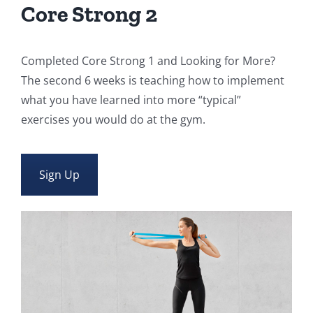
Core Strong 2
Completed Core Strong 1 and Looking for More?
The second 6 weeks is teaching how to implement
what you have learned into more “typical”
exercises you would do at the gym.
Sign Up