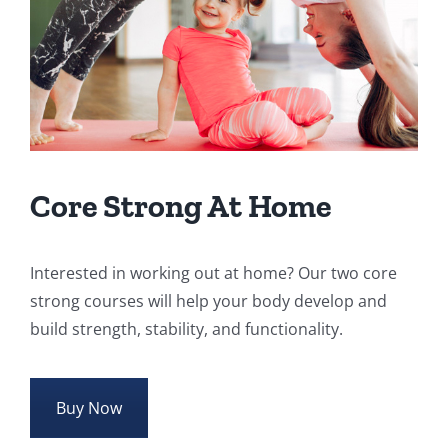
Core Strong At Home
Interested in working out at home? Our two core
strong courses will help your body develop and
build strength, stability, and functionality.
Buy Now