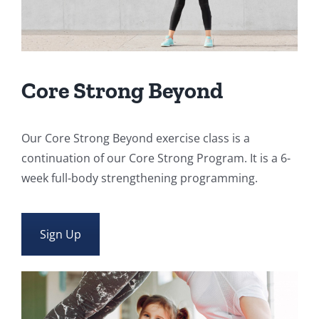
Core Strong Beyond
Our Core Strong Beyond exercise class is a
continuation of our Core Strong Program. It is a 6-
week full-body strengthening programming.
Sign Up