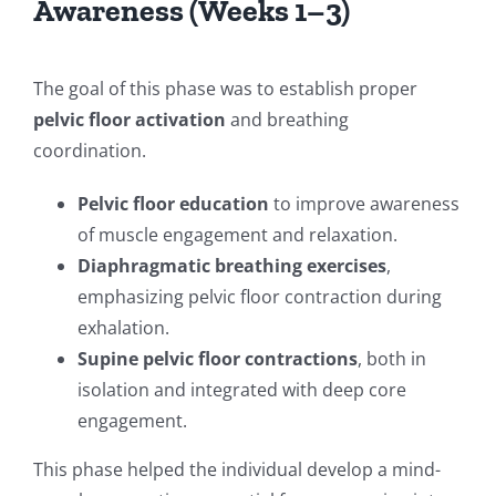
Awareness (Weeks 1–3)
The goal of this phase was to establish proper
pelvic floor activation
and breathing
coordination.
Pelvic floor education
to improve awareness
of muscle engagement and relaxation.
Diaphragmatic breathing exercises
,
emphasizing pelvic floor contraction during
exhalation.
Supine pelvic floor contractions
, both in
isolation and integrated with deep core
engagement.
This phase helped the individual develop a mind-