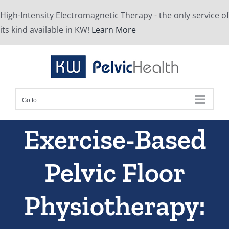
Skip
High-Intensity Electromagnetic Therapy - the only service of
to
its kind available in KW!
Learn More
content
Go to...
Exercise-Based
Pelvic Floor
Physiotherapy: