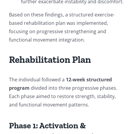
further exacerbate instability and discomfort.
Based on these findings, a structured exercise-
based rehabilitation plan was implemented,
focusing on progressive strengthening and
functional movement integration.
Rehabilitation Plan
The individual followed a
12-week structured
program
divided into three progressive phases.
Each phase aimed to restore strength, stability,
and functional movement patterns.
Phase 1: Activation &