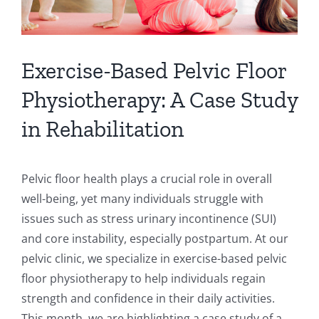
Exercise-Based Pelvic Floor
Physiotherapy: A Case Study
in Rehabilitation
Pelvic floor health plays a crucial role in overall
well-being, yet many individuals struggle with
issues such as stress urinary incontinence (SUI)
and core instability, especially postpartum. At our
pelvic clinic, we specialize in exercise-based pelvic
floor physiotherapy to help individuals regain
strength and confidence in their daily activities.
This month, we are highlighting a case study of a