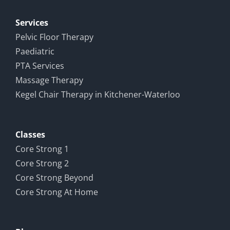
Pain and
ence
Recovery
Services
Pelvic Floor Therapy
Paediatric
PTA Services
Massage Therapy
Kegel Chair Therapy in Kitchener-Waterloo
Classes
Core Strong 1
Core Strong 2
Core Strong Beyond
Core Strong At Home