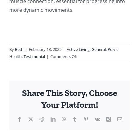
muscle connection, essential for progressing into
more dynamic movements.
By
Beth
|
February 13, 2025
|
Active Living
,
General
,
Pelvic
on
Health
,
Testimonial
|
Comments Off
Exercise-
Based
Pelvic
Floor
Share This Story, Choose
Physiotherapy:
A
Your Platform!
Case
Study
Facebook
Twitter
Reddit
LinkedIn
WhatsApp
Tumblr
Pinterest
Vk
Xing
Email
in
Rehabilitation