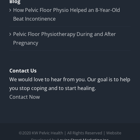
Blog
How Pelvic Floor Physio Helped an 8-Year-Old
Beat Incontinence
Pelvic Floor Physiotherapy During and After
Pregnancy
Contact Us
We would love to hear from you. Our goal is to help
you stop coping and to start healing.
Contact Now
©2020 KW Pelvic Health | All Rights Reserved | Website
Developed by
Louise Street Marketing Inc.