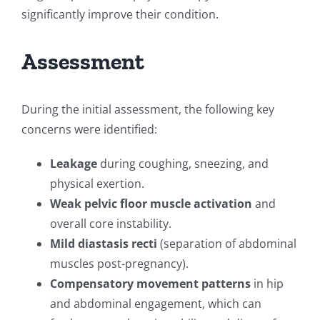
significantly improve their condition.
Assessment
During the initial assessment, the following key
concerns were identified:
Leakage
during coughing, sneezing, and
physical exertion.
Weak pelvic floor muscle activation
and
overall core instability.
Mild diastasis recti
(separation of abdominal
muscles post-pregnancy).
Compensatory movement patterns
in hip
and abdominal engagement, which can