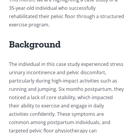
35-year-old individual who successfully
rehabilitated their pelvic floor through a structured
exercise program.
Background
The individual in this case study experienced stress
urinary incontinence and pelvic discomfort,
particularly during high-impact activities such as
running and jumping. Six months postpartum, they
noticed a lack of core stability, which impacted
their ability to exercise and engage in daily
activities confidently. These symptoms are
common among postpartum individuals, and
targeted pelvic floor physiotherapy can