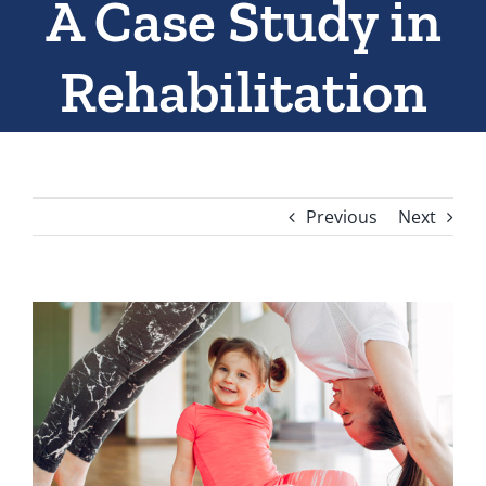
A Case Study in
Rehabilitation
Previous
Next
View
Larger
Image