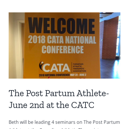
Therapists
Conference
2018
The Post Partum Athlete-
June 2nd at the CATC
Beth will be leading 4 seminars on The Post Partum