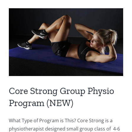
Activities
to
Challenge
the
Core
(and
they’re
fun!)
Core Strong Group Physio
Program (NEW)
What Type of Program is This? Core Strong is a
physiotherapist designed small group class of 4-6