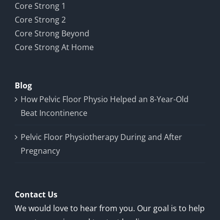
Core Strong 1
Core Strong 2
Core Strong Beyond
Core Strong At Home
Blog
How Pelvic Floor Physio Helped an 8-Year-Old
Beat Incontinence
Pelvic Floor Physiotherapy During and After
Pregnancy
Contact Us
We would love to hear from you. Our goal is to help