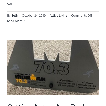
can [...]
on
By
Beth
|
October 24, 2019
|
Active Living
|
Comments Off
Benefits
Read More
of
a
Gait
Assessme
|
Should
You
Get
One?