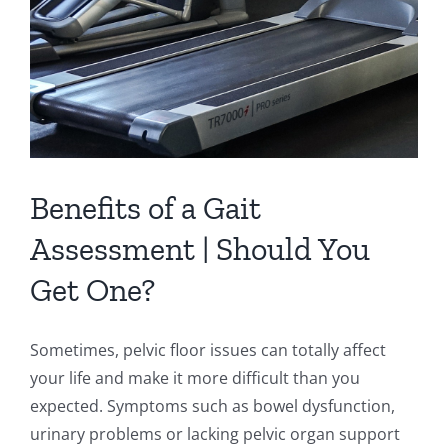
Floor
Benefits of a Gait
Assessment | Should You
Get One?
Sometimes, pelvic floor issues can totally affect
your life and make it more difficult than you
expected. Symptoms such as bowel dysfunction,
urinary problems or lacking pelvic organ support