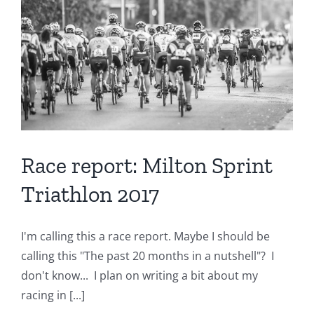
Tuesday
April
3rd
7-
9pm
Race report: Milton Sprint
Triathlon 2017
I'm calling this a race report. Maybe I should be
calling this "The past 20 months in a nutshell"? I
don't know... I plan on writing a bit about my
racing in [...]