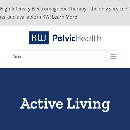
Skip
High-Intensity Electromagnetic Therapy - the only service of
to
its kind available in KW!
Learn More
content
Go to...
Active Living