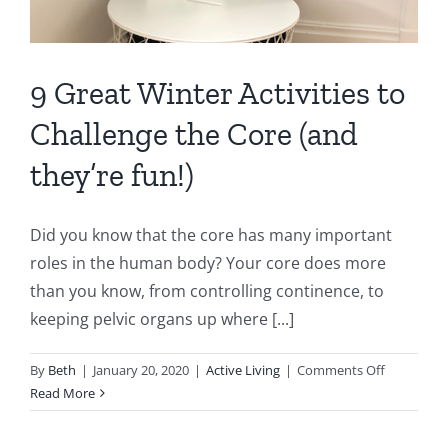
9 Great Winter Activities to
Challenge the Core (and
they’re fun!)
Did you know that the core has many important
roles in the human body? Your core does more
than you know, from controlling continence, to
keeping pelvic organs up where [...]
on
By
Beth
|
January 20, 2020
|
Active Living
|
Comments Off
9
Read More
Great
Winter