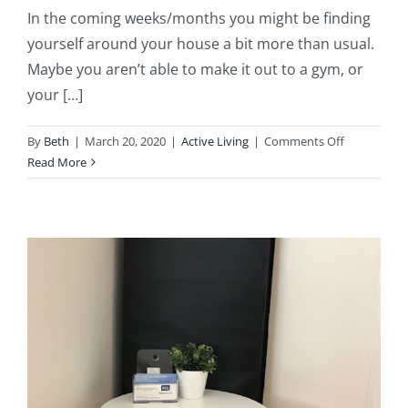
In the coming weeks/months you might be finding
yourself around your house a bit more than usual.
Maybe you aren’t able to make it out to a gym, or
your [...]
on
By
Beth
|
March 20, 2020
|
Active Living
|
Comments Off
5
Read More
Exercises
to
Properly
Prepare
for
Spring
Sports