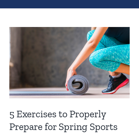
5 Exercises to Properly
Prepare for Spring Sports