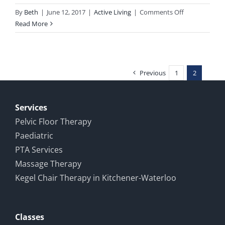
on
By
Beth
|
June 12, 2017
|
Active Living
|
Comments Off
Race
Read More
report:
Milton
Sprint
Triathlon
Previous
1
2
2017
Services
Pelvic Floor Therapy
Paediatric
PTA Services
Massage Therapy
Kegel Chair Therapy in Kitchener-Waterloo
Classes