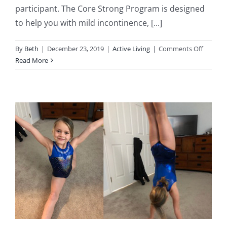
participant. The Core Strong Program is designed
to help you with mild incontinence, [...]
on
By
Beth
|
December 23, 2019
|
Active Living
|
Comments Off
Core
Read More
Strong
Group
Physio
Progra
(NEW)