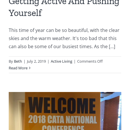
Getting Active And Pushing
Yourself
This time of year can be so beautiful, with the clear
skies and the warm weather. It's too bad that this
can also be some of our busiest times. As the [...]
on
By
Beth
|
July 2, 2019
|
Active Living
|
Comments Off
Getting
Read More
Active
And
Pushing
Yourself