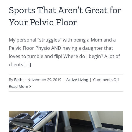
Sports That Aren’t Great for
Your Pelvic Floor
My personal “struggles” with being a Mom and a
Pelvic Floor Physio AND having a daughter that
loves to tumble and flip! Where do I begin? A lot of
clients [...]
on
By
Beth
|
November 29, 2019
|
Active Living
|
Comments Off
Sports
Read More
That
Aren’t
Great
for
Your
Pelvic