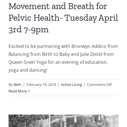
Movement and Breath for
Pelvic Health- Tuesday April
3rd 7-9pm
Excited to be partnering with Bronwyn Addico from
Balancing from Birth to Baby and Julie Zettel from
Queen Sreet Yoga for an evening of education,
yoga and dancing!
on
By
Beth
|
February 19, 2018
|
Active Living
|
Comments Off
Moveme
Read More
and
Breath
for
Pelvic
Health-