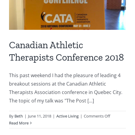
Canadian Athletic
Therapists Conference 2018
This past weekend I had the pleasure of leading 4
breakout sessions at the Canadian Athletic
Therapists Association conference in Quebec City.
The topic of my talk was "The Post [...]
on
By
Beth
|
June 11, 2018
|
Active Living
|
Comments Off
Canadian
Read More
Athletic