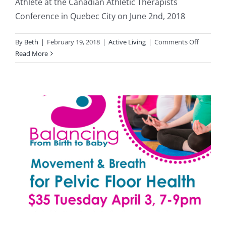
Athlete at the Canadian Athletic Therapists
Conference in Quebec City on June 2nd, 2018
on
By
Beth
|
February 19, 2018
|
Active Living
|
Comments Off
The
Read More
Post
Partum
Athlete-
June
2nd
at
the
CATC