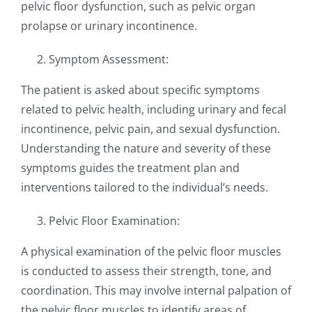
pelvic floor dysfunction, such as pelvic organ
prolapse or urinary incontinence.
Symptom Assessment:
The patient is asked about specific symptoms
related to pelvic health, including urinary and fecal
incontinence, pelvic pain, and sexual dysfunction.
Understanding the nature and severity of these
symptoms guides the treatment plan and
interventions tailored to the individual’s needs.
Pelvic Floor Examination:
A physical examination of the pelvic floor muscles
is conducted to assess their strength, tone, and
coordination. This may involve internal palpation of
the pelvic floor muscles to identify areas of