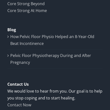
Core Strong Beyond
Core Strong At Home
Blog
How Pelvic Floor Physio Helped an 8-Year-Old
Beat Incontinence
Pelvic Floor Physiotherapy During and After
Pregnancy
Contact Us
We would love to hear from you. Our goal is to help
you stop coping and to start healing.
Contact Now