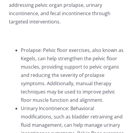
addressing pelvic organ prolapse, urinary
incontinence, and fecal incontinence through
targeted interventions.
Prolapse: Pelvic floor exercises, also known as
Kegels, can help strengthen the pelvic floor
muscles, providing support to pelvic organs
and reducing the severity of prolapse
symptoms. Additionally, manual therapy
techniques may be used to improve pelvic
floor muscle function and alignment.
Urinary Incontinence: Behavioral
modifications, such as bladder retraining and
fluid management, can help manage urinary