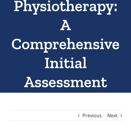
Physiotherapy:
A
Comprehensive
Initial
Assessment
Previous
Next