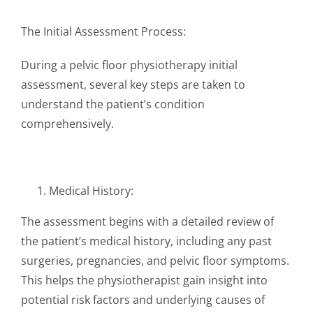
The Initial Assessment Process:
During a pelvic floor physiotherapy initial
assessment, several key steps are taken to
understand the patient’s condition
comprehensively.
Medical History:
The assessment begins with a detailed review of
the patient’s medical history, including any past
surgeries, pregnancies, and pelvic floor symptoms.
This helps the physiotherapist gain insight into
potential risk factors and underlying causes of