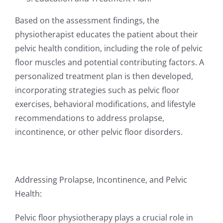
Based on the assessment findings, the
physiotherapist educates the patient about their
pelvic health condition, including the role of pelvic
floor muscles and potential contributing factors. A
personalized treatment plan is then developed,
incorporating strategies such as pelvic floor
exercises, behavioral modifications, and lifestyle
recommendations to address prolapse,
incontinence, or other pelvic floor disorders.
Addressing Prolapse, Incontinence, and Pelvic
Health:
Pelvic floor physiotherapy plays a crucial role in