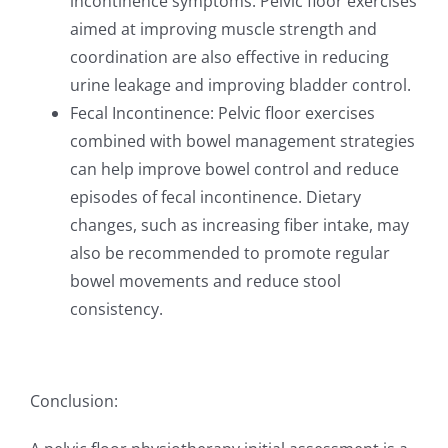
incontinence symptoms. Pelvic floor exercises
aimed at improving muscle strength and
coordination are also effective in reducing
urine leakage and improving bladder control.
Fecal Incontinence: Pelvic floor exercises
combined with bowel management strategies
can help improve bowel control and reduce
episodes of fecal incontinence. Dietary
changes, such as increasing fiber intake, may
also be recommended to promote regular
bowel movements and reduce stool
consistency.
Conclusion: