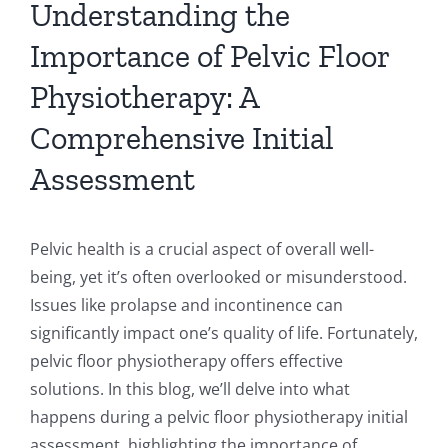
Understanding the
Importance of Pelvic Floor
Physiotherapy: A
Comprehensive Initial
Assessment
Pelvic health is a crucial aspect of overall well-
being, yet it’s often overlooked or misunderstood.
Issues like prolapse and incontinence can
significantly impact one’s quality of life. Fortunately,
pelvic floor physiotherapy offers effective
solutions. In this blog, we’ll delve into what
happens during a pelvic floor physiotherapy initial
assessment, highlighting the importance of