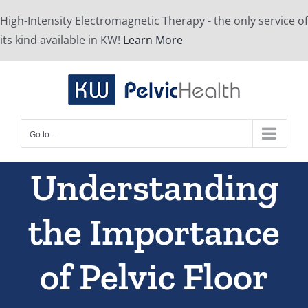
Skip
High-Intensity Electromagnetic Therapy - the only service of
to
its kind available in KW!
Learn More
content
Go to...
Understanding
the Importance
of Pelvic Floor