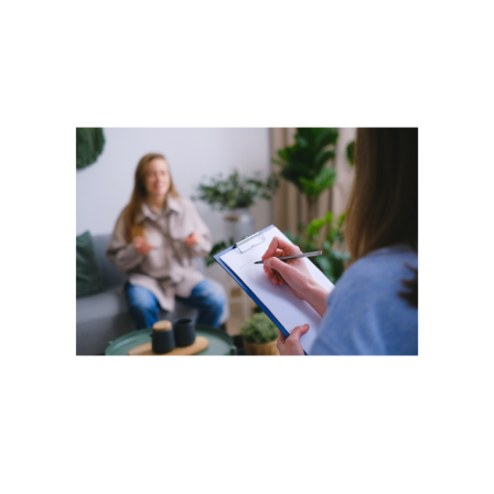
View
Larger
Image