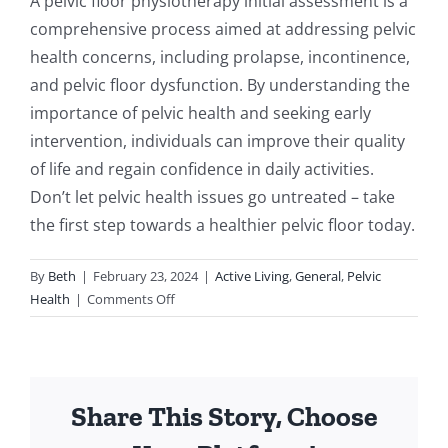
A pelvic floor physiotherapy initial assessment is a
comprehensive process aimed at addressing pelvic
health concerns, including prolapse, incontinence,
and pelvic floor dysfunction. By understanding the
importance of pelvic health and seeking early
intervention, individuals can improve their quality
of life and regain confidence in daily activities.
Don’t let pelvic health issues go untreated – take
the first step towards a healthier pelvic floor today.
By
Beth
|
February 23, 2024
|
Active Living
,
General
,
Pelvic
on
Health
|
Comments Off
Understanding
the
Importance
of
Share This Story, Choose
Pelvic
Floor