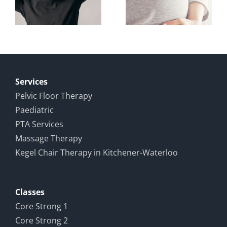
Study on
n
During
Male
d
and After
Pelvic
Pregnancy
Pain and
ence
Recovery
Services
Pelvic Floor Therapy
Paediatric
PTA Services
Massage Therapy
Kegel Chair Therapy in Kitchener-Waterloo
Classes
Core Strong 1
Core Strong 2