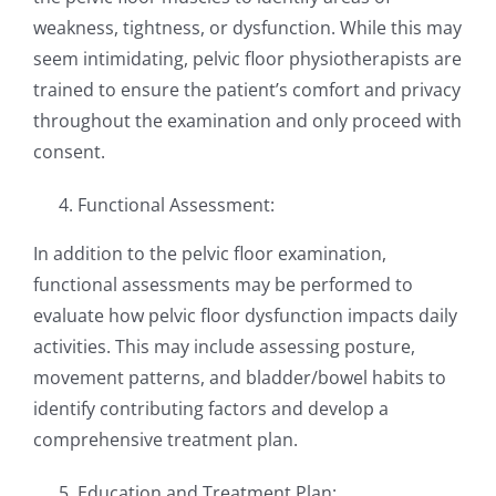
weakness, tightness, or dysfunction. While this may
seem intimidating, pelvic floor physiotherapists are
trained to ensure the patient’s comfort and privacy
throughout the examination and only proceed with
consent.
Functional Assessment:
In addition to the pelvic floor examination,
functional assessments may be performed to
evaluate how pelvic floor dysfunction impacts daily
activities. This may include assessing posture,
movement patterns, and bladder/bowel habits to
identify contributing factors and develop a
comprehensive treatment plan.
Education and Treatment Plan: