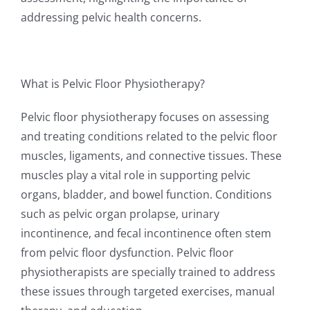
addressing pelvic health concerns.
What is Pelvic Floor Physiotherapy?
Pelvic floor physiotherapy focuses on assessing
and treating conditions related to the pelvic floor
muscles, ligaments, and connective tissues. These
muscles play a vital role in supporting pelvic
organs, bladder, and bowel function. Conditions
such as pelvic organ prolapse, urinary
incontinence, and fecal incontinence often stem
from pelvic floor dysfunction. Pelvic floor
physiotherapists are specially trained to address
these issues through targeted exercises, manual