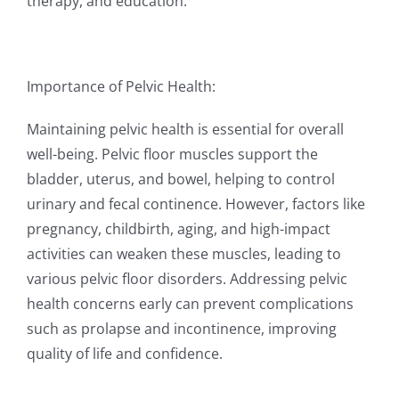
therapy, and education.
Importance of Pelvic Health:
Maintaining pelvic health is essential for overall
well-being. Pelvic floor muscles support the
bladder, uterus, and bowel, helping to control
urinary and fecal continence. However, factors like
pregnancy, childbirth, aging, and high-impact
activities can weaken these muscles, leading to
various pelvic floor disorders. Addressing pelvic
health concerns early can prevent complications
such as prolapse and incontinence, improving
quality of life and confidence.