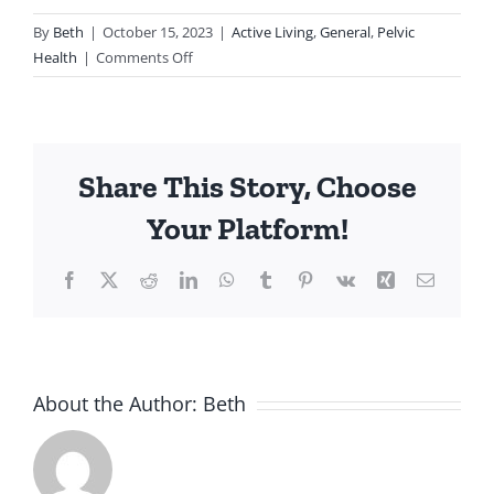
By
Beth
|
October 15, 2023
|
Active Living
,
General
,
Pelvic
on
Health
|
Comments Off
Understanding
Hip
Pain
and
Share This Story, Choose
Its
Connection
Your Platform!
to
the
Facebook
Twitter
Reddit
LinkedIn
WhatsApp
Tumblr
Pinterest
Vk
Xing
Email
Pelvic
Floor:
The
Role
of
About the Author:
Beth
Pelvic
Floor
Physiotherapy