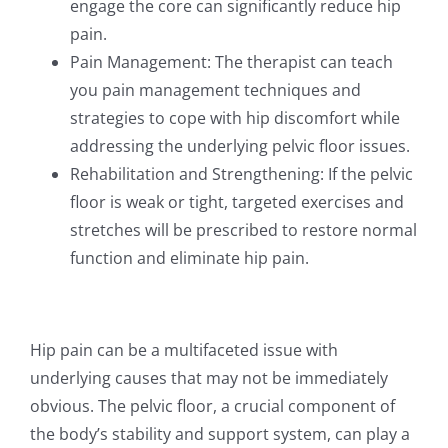
engage the core can significantly reduce hip
pain.
Pain Management: The therapist can teach
you pain management techniques and
strategies to cope with hip discomfort while
addressing the underlying pelvic floor issues.
Rehabilitation and Strengthening: If the pelvic
floor is weak or tight, targeted exercises and
stretches will be prescribed to restore normal
function and eliminate hip pain.
Hip pain can be a multifaceted issue with
underlying causes that may not be immediately
obvious. The pelvic floor, a crucial component of
the body’s stability and support system, can play a