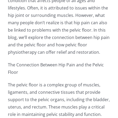
condition that affects people of all ages and
lifestyles. Often, it is attributed to issues within the
hip joint or surrounding muscles. However, what
many people don’t realize is that hip pain can also
be linked to problems with the pelvic floor. In this
blog, we’ll explore the connection between hip pain
and the pelvic floor and how pelvic floor
physiotherapy can offer relief and restoration.
The Connection Between Hip Pain and the Pelvic
Floor
The pelvic floor is a complex group of muscles,
ligaments, and connective tissues that provide
support to the pelvic organs, including the bladder,
uterus, and rectum. These muscles play a critical
role in maintaining pelvic stability and function.