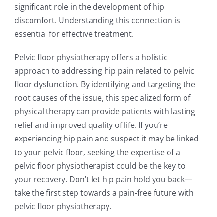
significant role in the development of hip
discomfort. Understanding this connection is
essential for effective treatment.
Pelvic floor physiotherapy offers a holistic
approach to addressing hip pain related to pelvic
floor dysfunction. By identifying and targeting the
root causes of the issue, this specialized form of
physical therapy can provide patients with lasting
relief and improved quality of life. If you’re
experiencing hip pain and suspect it may be linked
to your pelvic floor, seeking the expertise of a
pelvic floor physiotherapist could be the key to
your recovery. Don’t let hip pain hold you back—
take the first step towards a pain-free future with
pelvic floor physiotherapy.