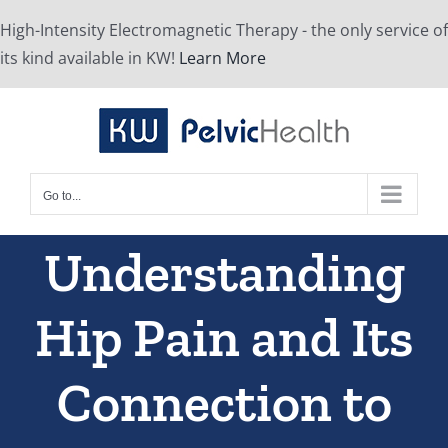
Skip
High-Intensity Electromagnetic Therapy - the only service of
to
its kind available in KW!
Learn More
content
Go to...
Understanding
Hip Pain and Its
Connection to