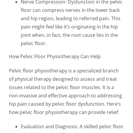
Nerve Compression: Dysfunction in the pelvic
floor can compress nerves in the lower back
and hip region, leading to referred pain. This
pain might feel like it’s originating in the hip
joint when, in fact, the root cause lies in the
pelvic floor.
How Pelvic Floor Physiotherapy Can Help
Pelvic floor physiotherapy is a specialized branch
of physical therapy designed to assess and treat
issues related to the pelvic floor muscles. It is a
non-invasive and effective approach to addressing
hip pain caused by pelvic floor dysfunction. Here’s
how pelvic floor physiotherapy can provide relief:
Evaluation and Diagnosis: A skilled pelvic floor