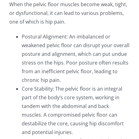
When the pelvic floor muscles become weak, tight,
or dysfunctional, it can lead to various problems,
one of which is hip pain.
Postural Alignment: An imbalanced or
weakened pelvic floor can disrupt your overall
posture and alignment, which can put undue
stress on the hips. Poor posture often results
from an inefficient pelvic floor, leading to
chronic hip pain.
Core Stability: The pelvic floor is an integral
part of the body’s core system, working in
tandem with the abdominal and back
muscles. A compromised pelvic floor can
destabilize the core, causing hip discomfort
and potential injuries.