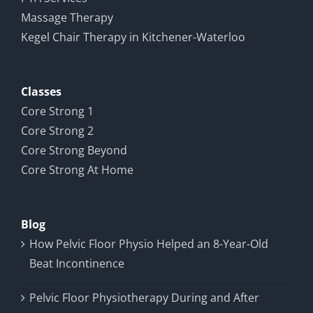
Massage Therapy
Kegel Chair Therapy in Kitchener-Waterloo
Classes
Core Strong 1
Core Strong 2
Core Strong Beyond
Core Strong At Home
Blog
How Pelvic Floor Physio Helped an 8-Year-Old
Beat Incontinence
Pelvic Floor Physiotherapy During and After