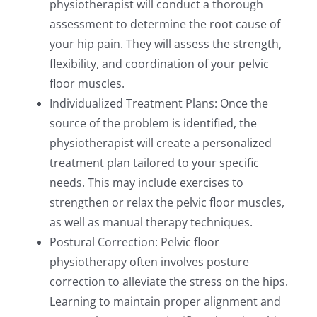
physiotherapist will conduct a thorough
assessment to determine the root cause of
your hip pain. They will assess the strength,
flexibility, and coordination of your pelvic
floor muscles.
Individualized Treatment Plans: Once the
source of the problem is identified, the
physiotherapist will create a personalized
treatment plan tailored to your specific
needs. This may include exercises to
strengthen or relax the pelvic floor muscles,
as well as manual therapy techniques.
Postural Correction: Pelvic floor
physiotherapy often involves posture
correction to alleviate the stress on the hips.
Learning to maintain proper alignment and