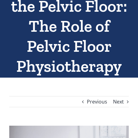
the Pelvic Floor:
The Role of
Pelvic Floor
Physiotherapy
Previous
Next
View