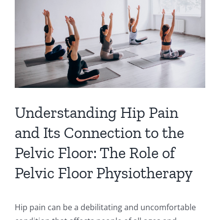
Larger
Image
Understanding Hip Pain
and Its Connection to the
Pelvic Floor: The Role of
Pelvic Floor Physiotherapy
Hip pain can be a debilitating and uncomfortable