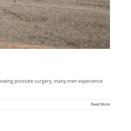
Following prostate surgery, many men experience
Read More