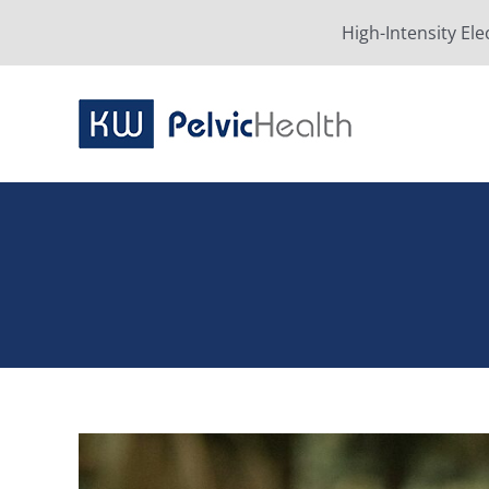
Skip
High-Intensity Ele
to
content