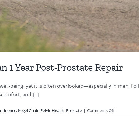
n 1 Year Post-Prostate Repair
l well-being, yet it is often overlooked—especially in men. 
comfort, and [...]
on
ontinence
,
Kegel Chair
,
Pelvic Health
,
Prostate
|
Comments Off
Case
Study:
65-
Year-