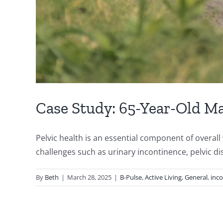
Case Study: 65-Year-Old Ma
Pelvic health is an essential component of overal
challenges such as urinary incontinence, pelvic dis
By
Beth
|
March 28, 2025
|
B-Pulse
,
Active Living
,
General
,
inc