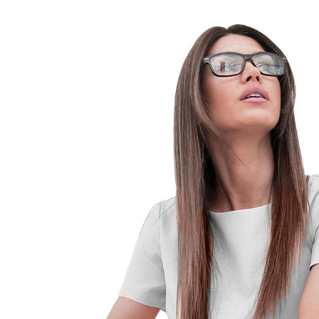
Old
Man
1
Year
Post-
Prostate
Repair