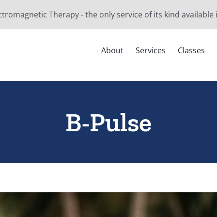
ctromagnetic Therapy - the only service of its kind available
About
Services
Classes
B-Pulse