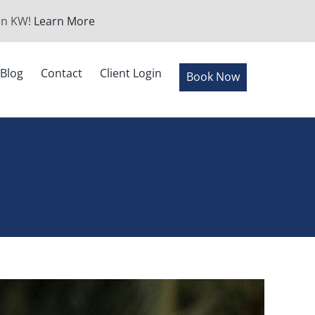
 in KW!
Learn More
Blog
Contact
Client Login
Book Now