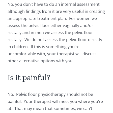
No, you don’t have to do an internal assessment
although findings from it are very useful in creating
an appropriate treatment plan. For women we
assess the pelvic floor either vaginally and/or
rectally and in men we assess the pelvic floor
rectally. We do not assess the pelvic floor directly
in children. If this is something you’re
uncomfortable with, your therapist will discuss
other alternative options with you.
Is it painful?
No. Pelvic floor physiotherapy should not be
painful. Your therapist will meet you where you’re
at. That may mean that sometimes, we can’t