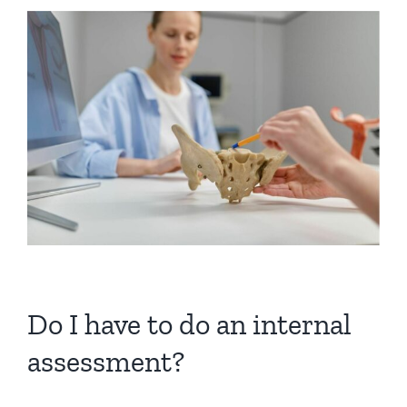
Do I have to do an internal
assessment?