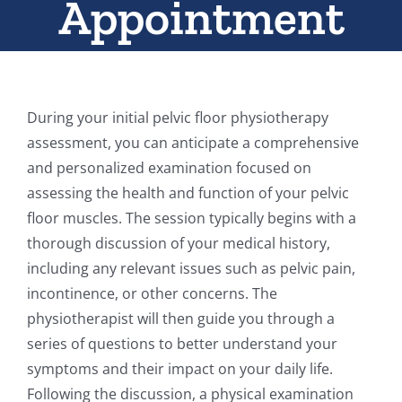
Appointment
During your initial pelvic floor physiotherapy
assessment, you can anticipate a comprehensive
and personalized examination focused on
assessing the health and function of your pelvic
floor muscles. The session typically begins with a
thorough discussion of your medical history,
including any relevant issues such as pelvic pain,
incontinence, or other concerns. The
physiotherapist will then guide you through a
series of questions to better understand your
symptoms and their impact on your daily life.
Following the discussion, a physical examination