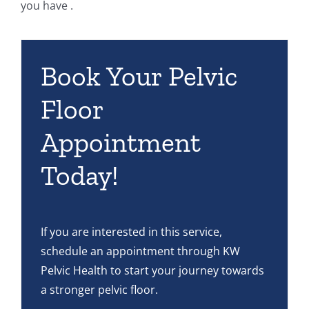
you have .
Book Your Pelvic
Floor
Appointment
Today!
If you are interested in this service,
schedule an appointment through KW
Pelvic Health to start your journey towards
a stronger pelvic floor.