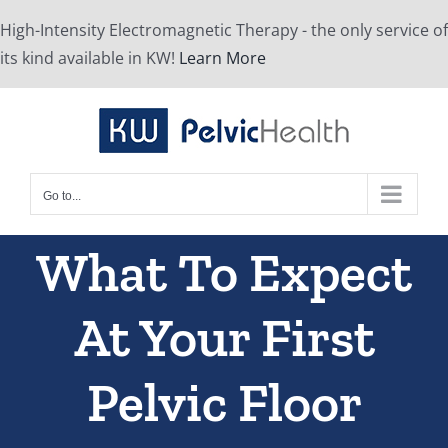
Skip
High-Intensity Electromagnetic Therapy - the only service of
to
its kind available in KW!
Learn More
content
Go to...
What To Expect
At Your First
Pelvic Floor