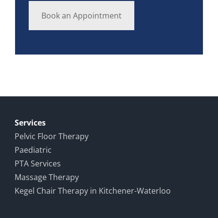
Book an Appointment
Services
Pelvic Floor Therapy
Paediatric
PTA Services
Massage Therapy
Kegel Chair Therapy in Kitchener-Waterloo