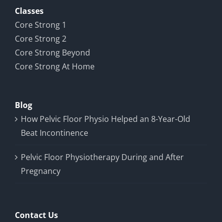
Classes
Core Strong 1
Core Strong 2
Core Strong Beyond
Core Strong At Home
Blog
How Pelvic Floor Physio Helped an 8-Year-Old
Beat Incontinence
Pelvic Floor Physiotherapy During and After
Pregnancy
Contact Us