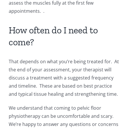
assess the muscles fully at the first few
appointments. .
How often do I need to
come?
That depends on what you’re being treated for. At
the end of your assessment, your therapist will
discuss a treatment with a suggested frequency
and timeline. These are based on best practice
and typical tissue healing and strengthening time.
We understand that coming to pelvic floor
physiotherapy can be uncomfortable and scary.
We’re happy to answer any questions or concerns