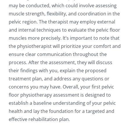
may be conducted, which could involve assessing
muscle strength, flexibility, and coordination in the
pelvic region. The therapist may employ external
and internal techniques to evaluate the pelvic floor
muscles more precisely. It’s important to note that
the physiotherapist will prioritize your comfort and
ensure clear communication throughout the
process. After the assessment, they will discuss
their findings with you, explain the proposed
treatment plan, and address any questions or
concerns you may have. Overall, your first pelvic
floor physiotherapy assessment is designed to
establish a baseline understanding of your pelvic
health and lay the foundation for a targeted and
effective rehabilitation plan.