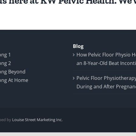
s here at KW Pelvic Health. We w
Blog
ong 1
How Pelvic Floor Physio 
ong 2
an 8-Year-Old Beat Incont
ong Beyond
Pelvic Floor Physiotherap
ong At Home
During and After Pregnan
oped by
Louise Street Marketing Inc.