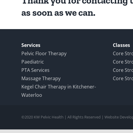
Thank you for contacting u
as soon as we can.
Services
Classes
Pelvic Floor Therapy
Core Str
Paediatric
Core Str
PTA Services
Core Str
Massage Therapy
Core Str
Kegel Chair Therapy in Kitchener-
Waterloo
©2020 KW Pelvic Health | All Rights Reserved | Website Devel