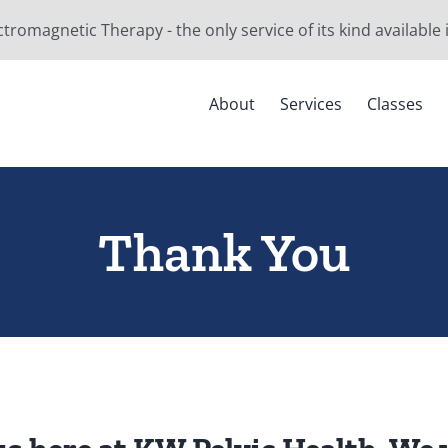
ctromagnetic Therapy - the only service of its kind available
About
Services
Classes
Thank You