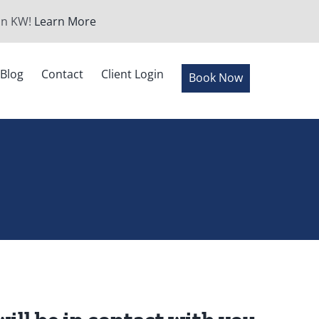
 in KW!
Learn More
Blog
Contact
Client Login
Book Now