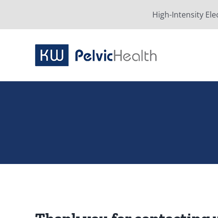
Skip
High-Intensity Ele
to
content