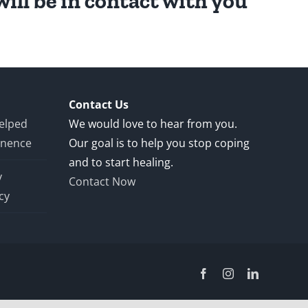
ill be in contact with you
Contact Us
Helped
We would love to hear from you.
inence
Our goal is to help you stop coping
and to start healing.
y
Contact Now
cy
Facebook
Instagram
LinkedIn