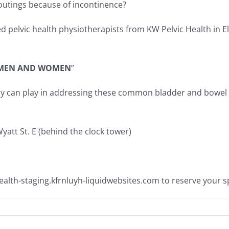
 outings because of incontinence?
pelvic health physiotherapists from KW Pelvic Health in El
 MEN AND WOMEN
”
rapy can play in addressing these common bladder and bow
att St. E (behind the clock tower)
alth-staging.kfrnluyh-liquidwebsites.com
to reserve your s
n
REE