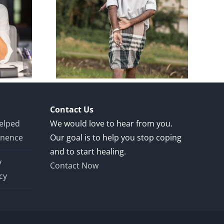
y: 65-
 Man 1
ost-
Repair
Contact Us
Helped
We would love to hear from you.
inence
Our goal is to help you stop coping
and to start healing.
y
Contact Now
cy