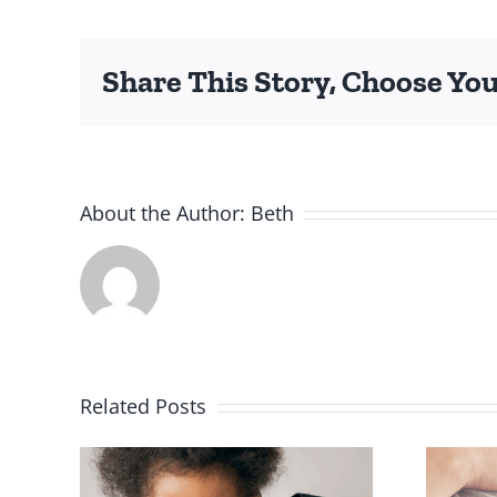
I
S
Share This Story, Choose You
About the Author:
Beth
Related Posts