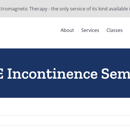
ctromagnetic Therapy - the only service of its kind available
About
Services
Classes
 Incontinence Sem