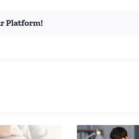
ncontinence
eminar!
r Platform!