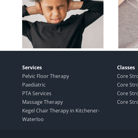
loor
Pelvic Floor
d an
Physiotherapy
eat
During and After
ce
Pregnancy
Services
Classes
Pelvic Floor Therapy
Core Str
Paediatric
Core Str
PTA Services
Core Str
Massage Therapy
Core Str
Kegel Chair Therapy in Kitchener-
Waterloo