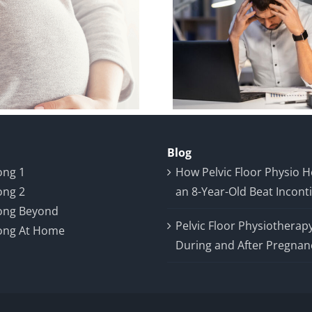
Breaking the
Case Stud
Silence: A Case
Year-Old
Study on Male
Year P
Pelvic Pain and
Prostate 
Recovery
Blog
ong 1
How Pelvic Floor Physio 
ong 2
an 8-Year-Old Beat Incont
ong Beyond
Pelvic Floor Physiotherap
ong At Home
During and After Pregnan