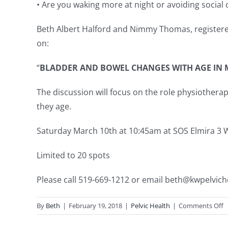
• Are you waking more at night or avoiding social
Beth Albert Halford and Nimmy Thomas, registered 
on:
“
BLADDER AND BOWEL CHANGES WITH AGE IN
The discussion will focus on the role physiothe
they age.
Saturday March 10th at 10:45am at SOS Elmira 3 Wy
Limited to 20 spots
Please call 519-669-1212 or email
beth@kwpelviche
o
By
Beth
|
February 19, 2018
|
Pelvic Health
|
Comments Off
F