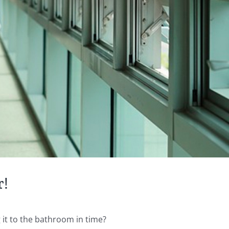
r!
 it to the bathroom in time?