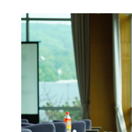
View
Larger
Image