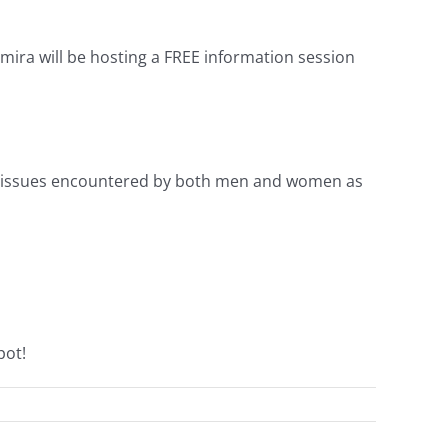
mira will be hosting a FREE information session
el issues encountered by both men and women as
pot!