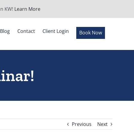
 in KW!
Learn More
Blog
Contact
Client Login
Book Now
inar!
Previous
Next