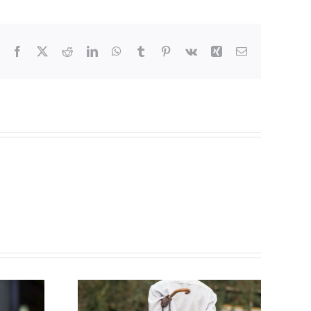
Facebook
Twitter
Reddit
LinkedIn
WhatsApp
Tumblr
Pinterest
Vk
Xing
Email