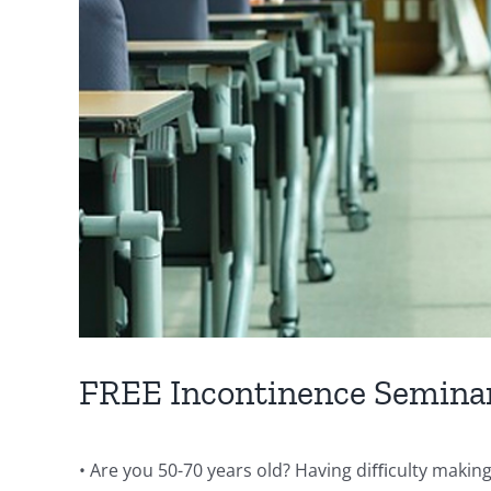
FREE Incontinence Semina
• Are you 50-70 years old? Having diﬃculty making