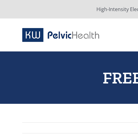
Skip
High-Intensity Ele
to
content
FREE