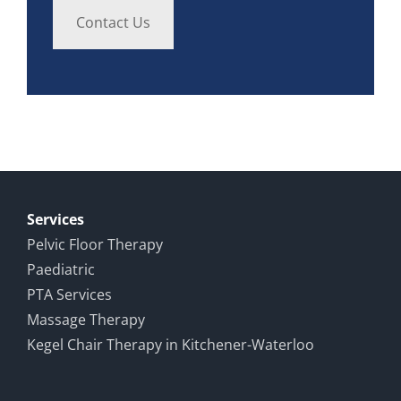
Contact Us
Services
Pelvic Floor Therapy
Paediatric
PTA Services
Massage Therapy
Kegel Chair Therapy in Kitchener-Waterloo