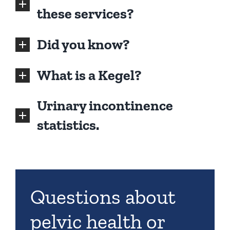
these services?
Did you know?
What is a Kegel?
Urinary incontinence
statistics.
Questions about
pelvic health or