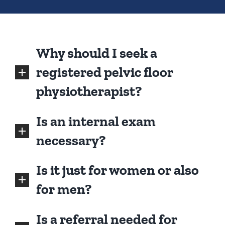
Why should I seek a
registered pelvic floor
physiotherapist?
Is an internal exam
necessary?
Is it just for women or also
for men?
Is a referral needed for