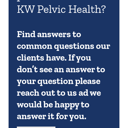
KW Pelvic Health?
Find answers to
common questions our
clients have. If you
don’t see an answer to
your question please
reach out to us ad we
would be happy to
answer it for you.