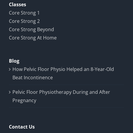
Classes
Core Strong 1
Core Strong 2
Core Strong Beyond
Core Strong At Home
Blog
How Pelvic Floor Physio Helped an 8-Year-Old
Beat Incontinence
Pelvic Floor Physiotherapy During and After
Pregnancy
Contact Us