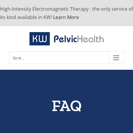
Skip
High-Intensity Electromagnetic Therapy - the only service of
to
its kind available in KW!
Learn More
content
Go to...
FAQ